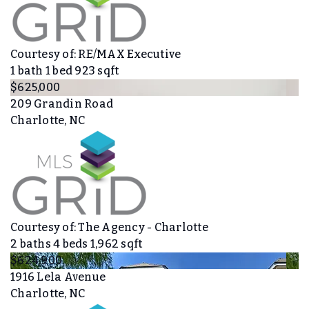
Courtesy of: RE/MAX Executive
1
bath
1
bed
923
sqft
$625,000
209 Grandin Road
Charlotte, NC
Courtesy of: The Agency - Charlotte
2
baths
4
beds
1,962
sqft
$624,900
1916 Lela Avenue
Charlotte, NC