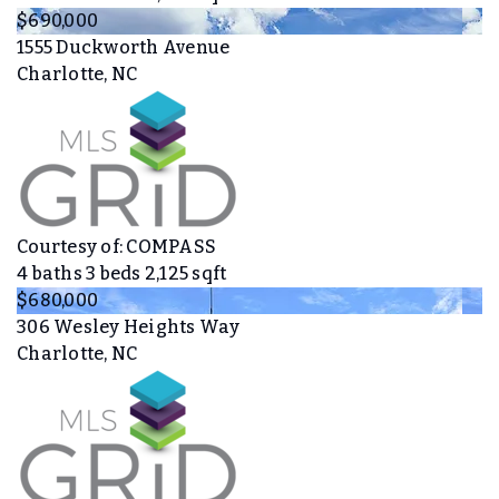
$690,000
1555 Duckworth Avenue
Charlotte, NC
Courtesy of: COMPASS
4
baths
3
beds
2,125
sqft
$680,000
306 Wesley Heights Way
Charlotte, NC