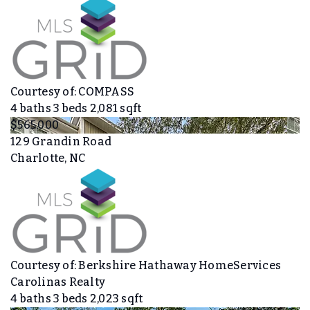
Courtesy of: COMPASS
4
baths
3
beds
2,081
sqft
$565,000
129 Grandin Road
Charlotte, NC
Courtesy of: Berkshire Hathaway HomeServices
Carolinas Realty
4
baths
3
beds
2,023
sqft