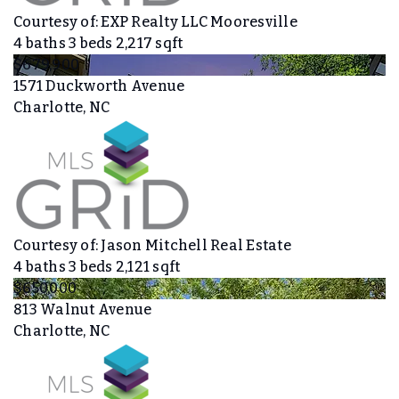
Courtesy of: EXP Realty LLC Mooresville
4
baths
3
beds
2,217
sqft
$679,900
1571 Duckworth Avenue
Charlotte, NC
Courtesy of: Jason Mitchell Real Estate
4
baths
3
beds
2,121
sqft
$650,000
813 Walnut Avenue
Charlotte, NC