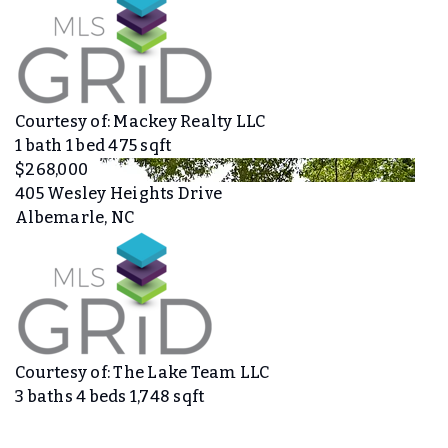
Courtesy of: Mackey Realty LLC
1
bath
1
bed
475
sqft
$268,000
405 Wesley Heights Drive
Albemarle, NC
Courtesy of: The Lake Team LLC
3
baths
4
beds
1,748
sqft