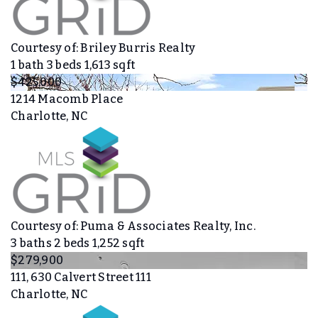
Courtesy of: Briley Burris Realty
1
bath
3
beds
1,613
sqft
$425,000
1214 Macomb Place
Charlotte, NC
Courtesy of: Puma & Associates Realty, Inc.
3
baths
2
beds
1,252
sqft
$279,900
111, 630 Calvert Street 111
Charlotte, NC