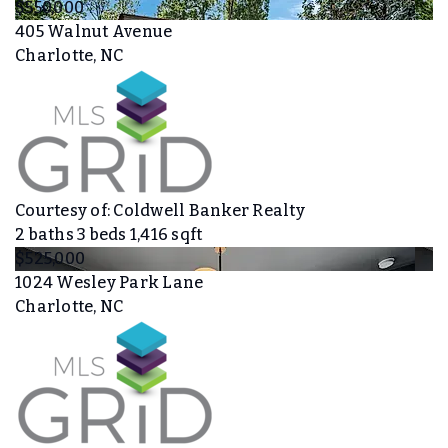
$550,000
405 Walnut Avenue
Charlotte, NC
Courtesy of: Coldwell Banker Realty
2
baths
3
beds
1,416
sqft
$525,000
1024 Wesley Park Lane
Charlotte, NC