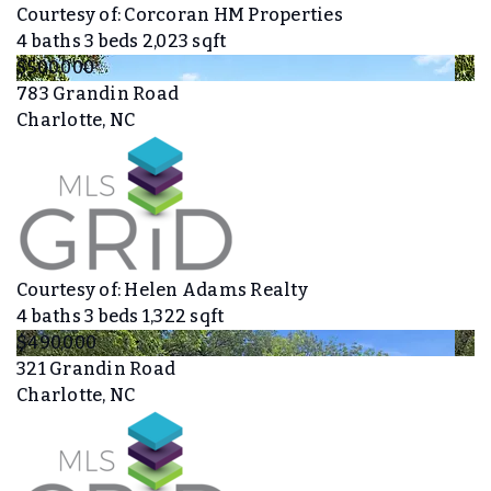
Courtesy of: Corcoran HM Properties
4
baths
3
beds
2,023
sqft
$500,000
783 Grandin Road
Charlotte, NC
Courtesy of: Helen Adams Realty
4
baths
3
beds
1,322
sqft
$490,000
321 Grandin Road
Charlotte, NC