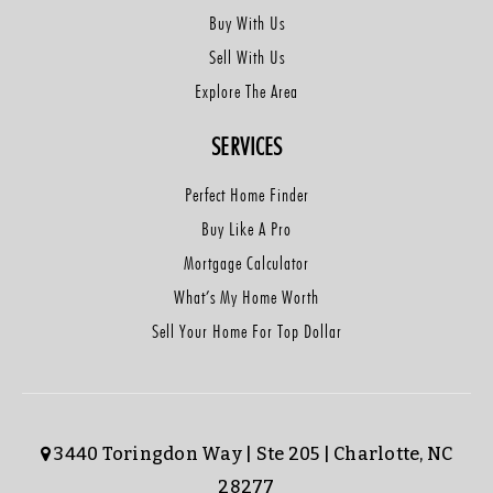
Buy With Us
Sell With Us
Explore The Area
SERVICES
Perfect Home Finder
Buy Like A Pro
Mortgage Calculator
What’s My Home Worth
Sell Your Home For Top Dollar
3440 Toringdon Way | Ste 205 | Charlotte, NC
28277