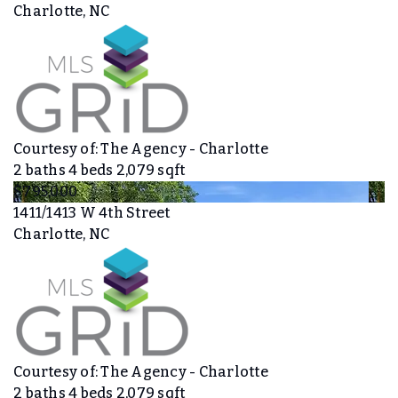
Charlotte, NC
Courtesy of: The Agency - Charlotte
2
baths
4
beds
2,079
sqft
$795,000
1411/1413 W 4th Street
Charlotte, NC
Courtesy of: The Agency - Charlotte
2
baths
4
beds
2,079
sqft