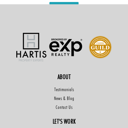
VIEW MORE
ABOUT
Testimonials
News & Blog
Contact Us
LET'S WORK