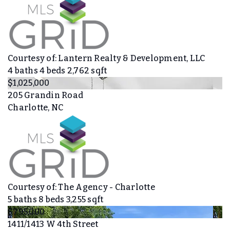
Courtesy of: Lantern Realty & Development, LLC
4
baths
4
beds
2,762
sqft
$1,025,000
205 Grandin Road
Charlotte, NC
Courtesy of: The Agency - Charlotte
5
baths
8
beds
3,255
sqft
$795,000
1411/1413 W 4th Street