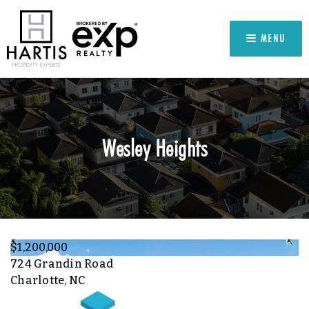
MENU
Wesley Heights
$1,200,000
724 Grandin Road
Charlotte, NC