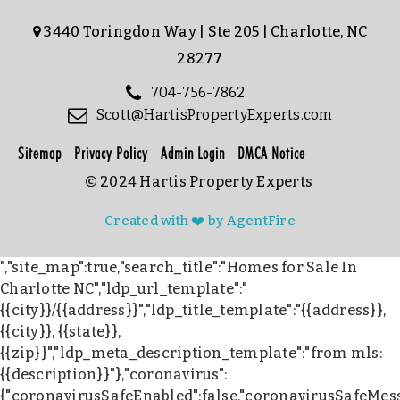
3440 Toringdon Way | Ste 205 | Charlotte, NC
28277
704-756-7862
Scott@HartisPropertyExperts.com
Sitemap
Privacy Policy
Admin Login
DMCA Notice
© 2024 Hartis Property Experts
Created with ❤️ by AgentFire
","site_map":true,"search_title":"Homes for Sale In
Charlotte NC","ldp_url_template":"
{{city}}/{{address}}","ldp_title_template":"{{address}},
{{city}}, {{state}},
{{zip}}","ldp_meta_description_template":"from mls:
{{description}}"},"coronavirus":
{"coronavirusSafeEnabled":false,"coronavirusSafeMes