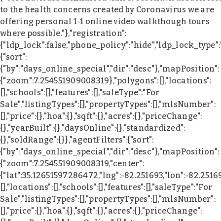
to the health concerns created by Coronavirus we are
offering personal 1-1 online video walkthough tours
where possible."},"registration":
{"ldp_lock":false,"phone_policy":"hide","ldp_lock_type"
{"sort":
{"by":"days_online_special","dir":"desc"},"mapPosition":
{"zoom":7.254551909008319},"polygons":[],"locations":
[],"schools":[],"features":[],"saleType":"For
Sale","listingTypes":[],"propertyTypes":[],"mlsNumber":
[],"price":{},"hoa":{},"sqft":{},"acres":{},"priceChange":
{},"yearBuilt":{},"daysOnline":{},"standardized":
{},"soldRange":{}},"agentFilters":{"sort":
{"by":"days_online_special","dir":"desc"},"mapPosition":
{"zoom":7.254551909008319,"center":
{"lat":35.12651597286472,"lng":-82.251693,"lon":-82.2516
[],"locations":[],"schools":[],"features":[],"saleType":"For
Sale","listingTypes":[],"propertyTypes":[],"mlsNumber":
[],"price":{},"hoa":{},"sqft":{},"acres":{},"priceChange":