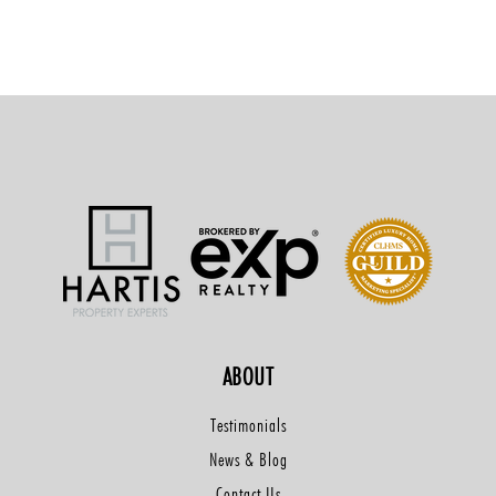
ABOUT
Testimonials
News & Blog
Contact Us