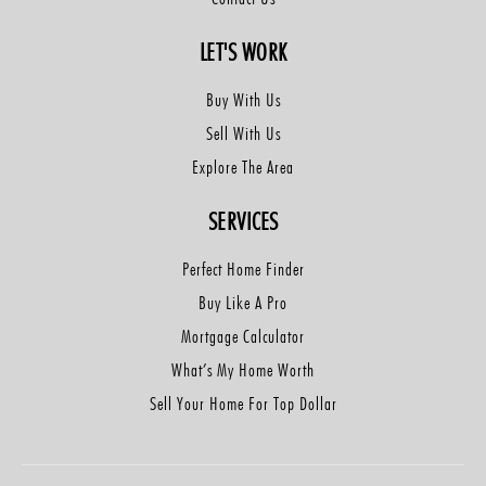
LET'S WORK
Buy With Us
Sell With Us
Explore The Area
SERVICES
Perfect Home Finder
Buy Like A Pro
Mortgage Calculator
What’s My Home Worth
Sell Your Home For Top Dollar