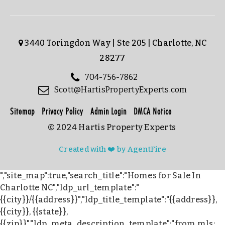
3440 Toringdon Way | Ste 205 | Charlotte, NC
28277
704-756-7862
Scott@HartisPropertyExperts.com
Sitemap
Privacy Policy
Admin Login
DMCA Notice
© 2024 Hartis Property Experts
Created with ❤️ by AgentFire
","site_map":true,"search_title":"Homes for Sale In
Charlotte NC","ldp_url_template":"
{{city}}/{{address}}","ldp_title_template":"{{address}},
{{city}}, {{state}},
{{zip}}","ldp_meta_description_template":"from mls: