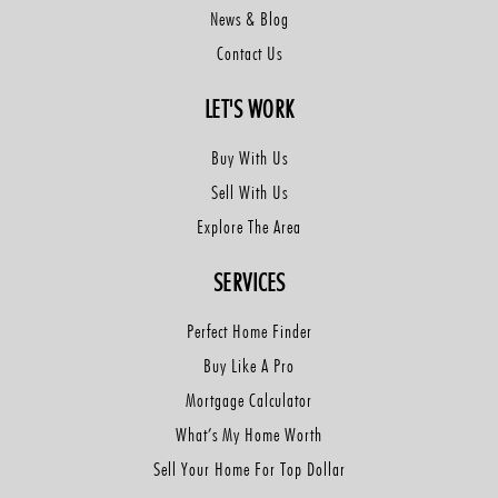
News & Blog
Contact Us
LET'S WORK
Buy With Us
Sell With Us
Explore The Area
SERVICES
Perfect Home Finder
Buy Like A Pro
Mortgage Calculator
What’s My Home Worth
Sell Your Home For Top Dollar