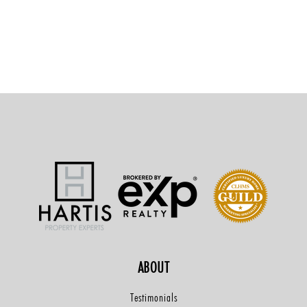
ABOUT
Testimonials