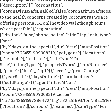
{{description}}"},"coronavirus":
{"coronavirusSafeEnabled":false,"coronavirusSafeMes
to the health concerns created by Coronavirus we are
offering personal 1-1 online video walkthough tours
where possible."},"registration":
{"ldp_lock":false,"phone_policy":"hide","ldp_lock_type"
{"sort":
{"by":"days_online_special","dir":"desc"},"mapPosition":
{"zoom":7.254551909008319},"polygons":[],"locations":
[],"schools":[],"features":[],"saleType":"For
Sale","listingTypes":[],"propertyTypes":[],"mlsNumber":
[],"price":{},"hoa":{},"sqft":{},"acres":{},"priceChange":
{},"yearBuilt":{},"daysOnline":{},"standardized":
{},"soldRange":{}},"agentFilters":{"sort":
{"by":"days_online_special","dir":"desc"},"mapPosition":
{"zoom":7.254551909008319,"center":
{"lat":35.12651597286472,"lng":-82.251693,"lon":-82.2516
[],"locations":[],"schools":[],"features":[],"saleType":"For