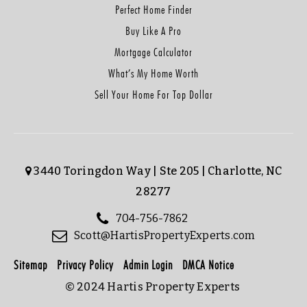
Perfect Home Finder
Buy Like A Pro
Mortgage Calculator
What’s My Home Worth
Sell Your Home For Top Dollar
3440 Toringdon Way | Ste 205 | Charlotte, NC
28277
704-756-7862
Scott@HartisPropertyExperts.com
Sitemap
Privacy Policy
Admin Login
DMCA Notice
© 2024 Hartis Property Experts