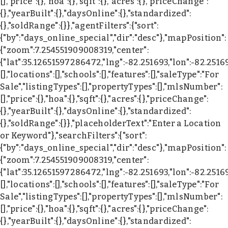
[],"price":{},"hoa":{},"sqft":{},"acres":{},"priceChange":
{},"yearBuilt":{},"daysOnline":{},"standardized":
{},"soldRange":{}},"agentFilters":{"sort":
{"by":"days_online_special","dir":"desc"},"mapPosition":
{"zoom":7.254551909008319,"center":
{"lat":35.12651597286472,"lng":-82.251693,"lon":-82.2516
[],"locations":[],"schools":[],"features":[],"saleType":"For
Sale","listingTypes":[],"propertyTypes":[],"mlsNumber":
[],"price":{},"hoa":{},"sqft":{},"acres":{},"priceChange":
{},"yearBuilt":{},"daysOnline":{},"standardized":
{},"soldRange":{}},"placeholderText":"Enter a Location
or Keyword"},"searchFilters":{"sort":
{"by":"days_online_special","dir":"desc"},"mapPosition":
{"zoom":7.254551909008319,"center":
{"lat":35.12651597286472,"lng":-82.251693,"lon":-82.2516
[],"locations":[],"schools":[],"features":[],"saleType":"For
Sale","listingTypes":[],"propertyTypes":[],"mlsNumber":
[],"price":{},"hoa":{},"sqft":{},"acres":{},"priceChange":
{},"yearBuilt":{},"daysOnline":{},"standardized":