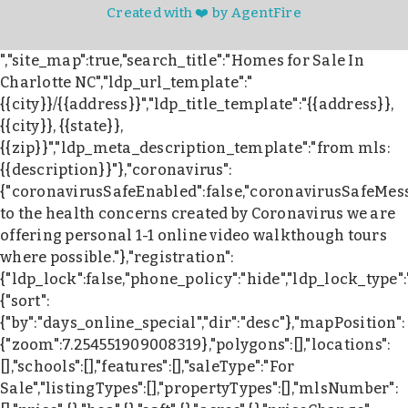
Created with ❤️ by AgentFire
","site_map":true,"search_title":"Homes for Sale In
Charlotte NC","ldp_url_template":"
{{city}}/{{address}}","ldp_title_template":"{{address}},
{{city}}, {{state}},
{{zip}}","ldp_meta_description_template":"from mls:
{{description}}"},"coronavirus":
{"coronavirusSafeEnabled":false,"coronavirusSafeMes
to the health concerns created by Coronavirus we are
offering personal 1-1 online video walkthough tours
where possible."},"registration":
{"ldp_lock":false,"phone_policy":"hide","ldp_lock_type"
{"sort":
{"by":"days_online_special","dir":"desc"},"mapPosition":
{"zoom":7.254551909008319},"polygons":[],"locations":
[],"schools":[],"features":[],"saleType":"For
Sale","listingTypes":[],"propertyTypes":[],"mlsNumber":