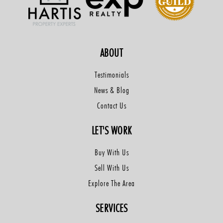
ABOUT
Testimonials
News & Blog
Contact Us
LET'S WORK
Buy With Us
Sell With Us
Explore The Area
SERVICES