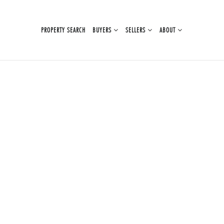
PROPERTY SEARCH
BUYERS
SELLERS
ABOUT