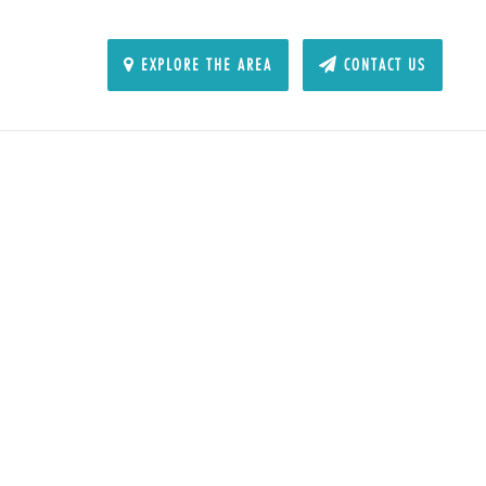
EXPLORE THE AREA
CONTACT US