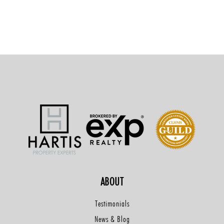
ABOUT
Testimonials
News & Blog