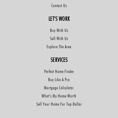
Contact Us
LET'S WORK
Buy With Us
Sell With Us
Explore The Area
SERVICES
Perfect Home Finder
Buy Like A Pro
Mortgage Calculator
What’s My Home Worth
Sell Your Home For Top Dollar