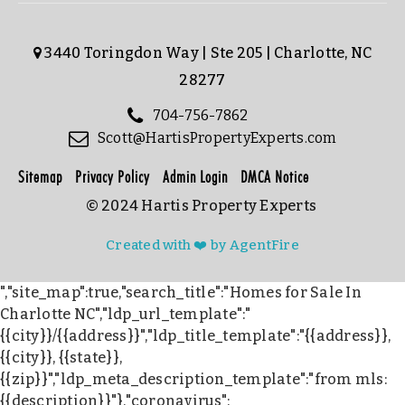
3440 Toringdon Way | Ste 205 | Charlotte, NC
28277
704-756-7862
Scott@HartisPropertyExperts.com
Sitemap
Privacy Policy
Admin Login
DMCA Notice
© 2024 Hartis Property Experts
Created with ❤️ by AgentFire
","site_map":true,"search_title":"Homes for Sale In
Charlotte NC","ldp_url_template":"
{{city}}/{{address}}","ldp_title_template":"{{address}},
{{city}}, {{state}},
{{zip}}","ldp_meta_description_template":"from mls:
{{description}}"},"coronavirus":