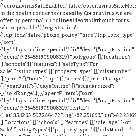
{"coronavirusSafeEnabled":false,"coronavirusSafeMes
to the health concerns created by Coronavirus we are
offering personal 1-1 online video walkthough tours
where possible."},"registration":
{"ldp_lock":false,"phone_policy":"hide","ldp_lock_type"
{"sort":
{"by":"days_online_special","dir":"desc"},"mapPosition":
{"zoom":7.254551909008319},"polygons":[],"locations":
[],"schools":[],"features":[],"saleType":"For
Sale","listingTypes":[],"propertyTypes":[],"mlsNumber":
[],"price":{},"hoa":{},"sqft":{},"acres":{},"priceChange":
{},"yearBuilt":{},"daysOnline":{},"standardized":
{},"soldRange":{}},"agentFilters":{"sort":
{"by":"days_online_special","dir":"desc"},"mapPosition":
{"zoom":7.254551909008319,"center":
{"lat":35.12651597286472,"lng":-82.251693,"lon":-82.2516
[],"locations":[],"schools":[],"features":[],"saleType":"For
Sale","listingTypes":[],"propertyTypes":[],"mlsNumber":