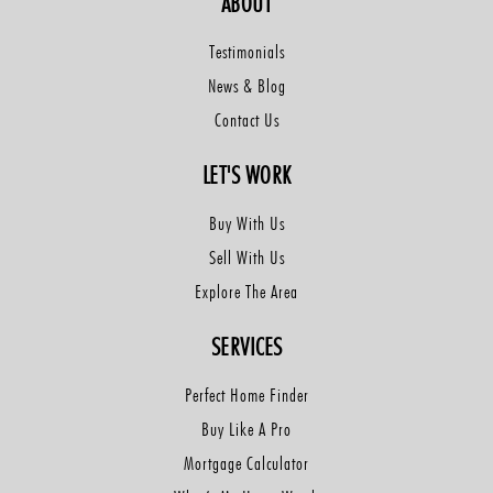
ABOUT
Testimonials
News & Blog
Contact Us
LET'S WORK
Buy With Us
Sell With Us
Explore The Area
SERVICES
Perfect Home Finder
Buy Like A Pro
Mortgage Calculator