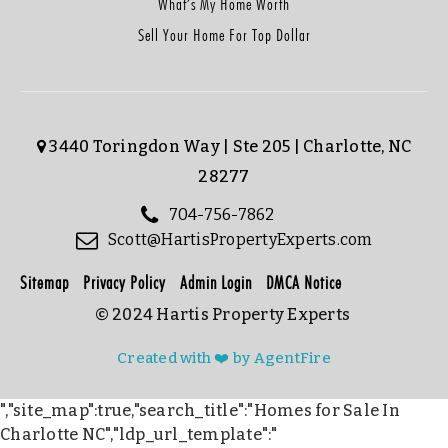
What’s My Home Worth
Sell Your Home For Top Dollar
3440 Toringdon Way | Ste 205 | Charlotte, NC
28277
704-756-7862
Scott@HartisPropertyExperts.com
Sitemap
Privacy Policy
Admin Login
DMCA Notice
© 2024 Hartis Property Experts
Created with ❤️ by AgentFire
","site_map":true,"search_title":"Homes for Sale In
Charlotte NC","ldp_url_template":"