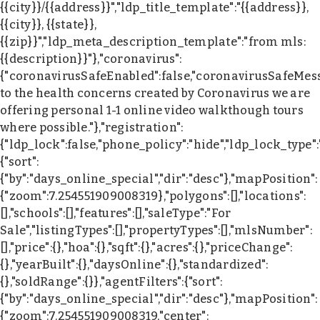
{{city}}/{{address}}","ldp_title_template":"{{address}},
{{city}}, {{state}},
{{zip}}","ldp_meta_description_template":"from mls:
{{description}}"},"coronavirus":
{"coronavirusSafeEnabled":false,"coronavirusSafeMes
to the health concerns created by Coronavirus we are
offering personal 1-1 online video walkthough tours
where possible."},"registration":
{"ldp_lock":false,"phone_policy":"hide","ldp_lock_type"
{"sort":
{"by":"days_online_special","dir":"desc"},"mapPosition":
{"zoom":7.254551909008319},"polygons":[],"locations":
[],"schools":[],"features":[],"saleType":"For
Sale","listingTypes":[],"propertyTypes":[],"mlsNumber":
[],"price":{},"hoa":{},"sqft":{},"acres":{},"priceChange":
{},"yearBuilt":{},"daysOnline":{},"standardized":
{},"soldRange":{}},"agentFilters":{"sort":
{"by":"days_online_special","dir":"desc"},"mapPosition":
{"zoom":7.254551909008319,"center":