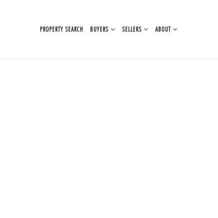
PROPERTY SEARCH
BUYERS
SELLERS
ABOUT