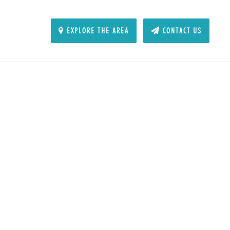
EXPLORE THE AREA
CONTACT US