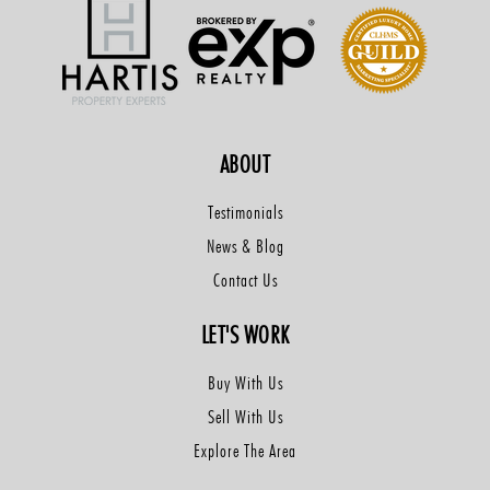
ABOUT
Testimonials
News & Blog
Contact Us
LET'S WORK
Buy With Us
Sell With Us
Explore The Area