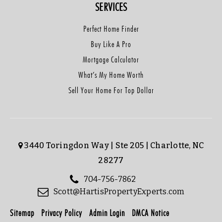
SERVICES
Perfect Home Finder
Buy Like A Pro
Mortgage Calculator
What’s My Home Worth
Sell Your Home For Top Dollar
3440 Toringdon Way | Ste 205 | Charlotte, NC
28277
704-756-7862
Scott@HartisPropertyExperts.com
Sitemap
Privacy Policy
Admin Login
DMCA Notice