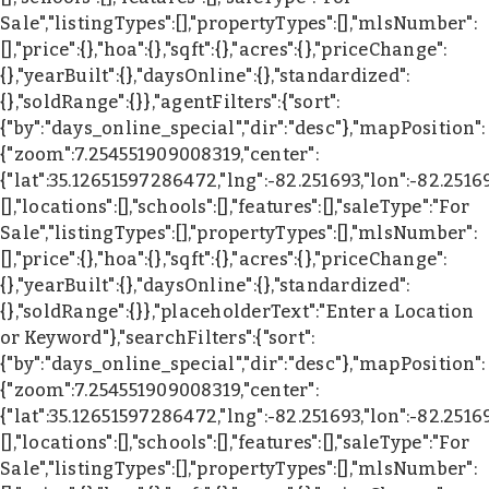
Sale","listingTypes":[],"propertyTypes":[],"mlsNumber":
[],"price":{},"hoa":{},"sqft":{},"acres":{},"priceChange":
{},"yearBuilt":{},"daysOnline":{},"standardized":
{},"soldRange":{}},"agentFilters":{"sort":
{"by":"days_online_special","dir":"desc"},"mapPosition":
{"zoom":7.254551909008319,"center":
{"lat":35.12651597286472,"lng":-82.251693,"lon":-82.2516
[],"locations":[],"schools":[],"features":[],"saleType":"For
Sale","listingTypes":[],"propertyTypes":[],"mlsNumber":
[],"price":{},"hoa":{},"sqft":{},"acres":{},"priceChange":
{},"yearBuilt":{},"daysOnline":{},"standardized":
{},"soldRange":{}},"placeholderText":"Enter a Location
or Keyword"},"searchFilters":{"sort":
{"by":"days_online_special","dir":"desc"},"mapPosition":
{"zoom":7.254551909008319,"center":
{"lat":35.12651597286472,"lng":-82.251693,"lon":-82.2516
[],"locations":[],"schools":[],"features":[],"saleType":"For
Sale","listingTypes":[],"propertyTypes":[],"mlsNumber":