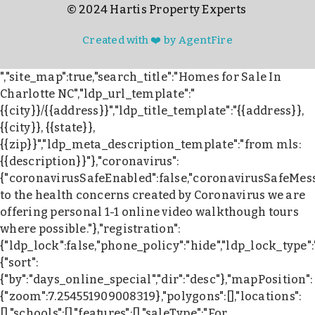
© 2024 Hartis Property Experts
Created with ❤️ by AgentFire
","site_map":true,"search_title":"Homes for Sale In
Charlotte NC","ldp_url_template":"
{{city}}/{{address}}","ldp_title_template":"{{address}},
{{city}}, {{state}},
{{zip}}","ldp_meta_description_template":"from mls:
{{description}}"},"coronavirus":
{"coronavirusSafeEnabled":false,"coronavirusSafeMes
to the health concerns created by Coronavirus we are
offering personal 1-1 online video walkthough tours
where possible."},"registration":
{"ldp_lock":false,"phone_policy":"hide","ldp_lock_type"
{"sort":
{"by":"days_online_special","dir":"desc"},"mapPosition":
{"zoom":7.254551909008319},"polygons":[],"locations":
[],"schools":[],"features":[],"saleType":"For