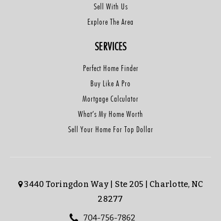
Sell With Us
Explore The Area
SERVICES
Perfect Home Finder
Buy Like A Pro
Mortgage Calculator
What’s My Home Worth
Sell Your Home For Top Dollar
3440 Toringdon Way | Ste 205 | Charlotte, NC
28277
704-756-7862