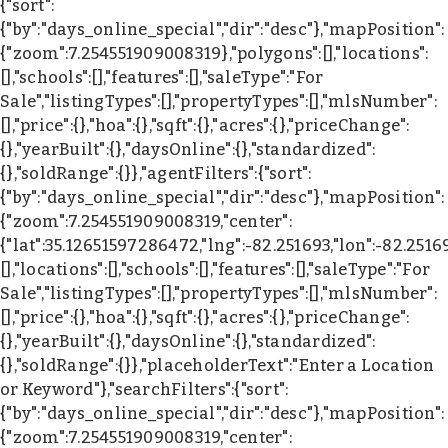
{"sort":
{"by":"days_online_special","dir":"desc"},"mapPosition":
{"zoom":7.254551909008319},"polygons":[],"locations":
[],"schools":[],"features":[],"saleType":"For
Sale","listingTypes":[],"propertyTypes":[],"mlsNumber":
[],"price":{},"hoa":{},"sqft":{},"acres":{},"priceChange":
{},"yearBuilt":{},"daysOnline":{},"standardized":
{},"soldRange":{}},"agentFilters":{"sort":
{"by":"days_online_special","dir":"desc"},"mapPosition":
{"zoom":7.254551909008319,"center":
{"lat":35.12651597286472,"lng":-82.251693,"lon":-82.2516
[],"locations":[],"schools":[],"features":[],"saleType":"For
Sale","listingTypes":[],"propertyTypes":[],"mlsNumber":
[],"price":{},"hoa":{},"sqft":{},"acres":{},"priceChange":
{},"yearBuilt":{},"daysOnline":{},"standardized":
{},"soldRange":{}},"placeholderText":"Enter a Location
or Keyword"},"searchFilters":{"sort":
{"by":"days_online_special","dir":"desc"},"mapPosition":
{"zoom":7.254551909008319,"center":