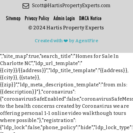
Scott@HartisPropertyExperts.com
Sitemap
Privacy Policy
Admin Login
DMCA Notice
© 2024 Hartis Property Experts
Created with ❤️ by AgentFire
","site_map":true,"search_title":"Homes for Sale In
Charlotte NC","ldp_url_template":"
{{city}}/{{address}}","ldp_title_template":"{{address}},
{{city}}, {{state}},
{{zip}}","ldp_meta_description_template":"from mls:
{{description}}"},"coronavirus":
{"coronavirusSafeEnabled":false,"coronavirusSafeMes
to the health concerns created by Coronavirus we are
offering personal 1-1 online video walkthough tours
where possible."},"registration":
{"ldp_lock":false,"phone_policy":"hide","ldp_lock_type"