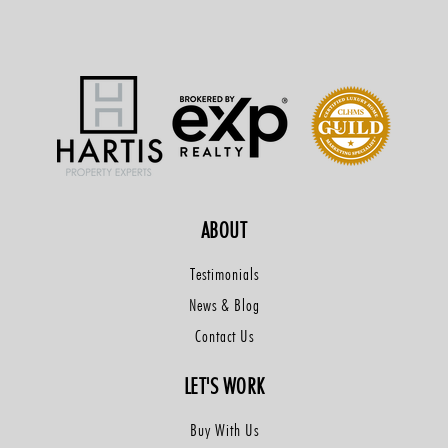
ABOUT
Testimonials
News & Blog
Contact Us
LET'S WORK
Buy With Us