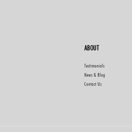
ABOUT
Testimonials
News & Blog
Contact Us