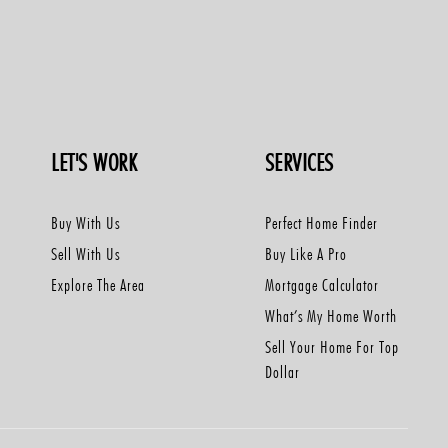
LET'S WORK
SERVICES
Buy With Us
Perfect Home Finder
Sell With Us
Buy Like A Pro
Explore The Area
Mortgage Calculator
What’s My Home Worth
Sell Your Home For Top
Dollar