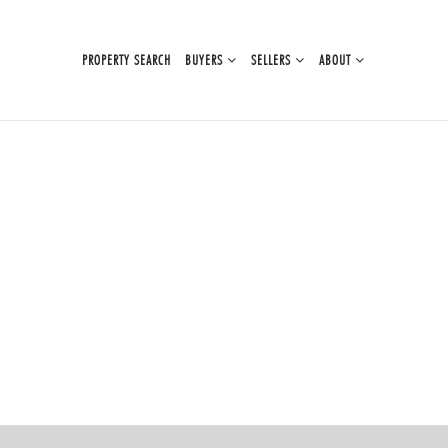
PROPERTY SEARCH
BUYERS
SELLERS
ABOUT