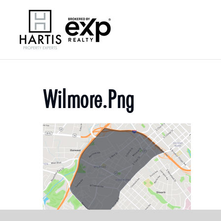
Wilmore.png