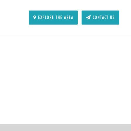
EXPLORE THE AREA
CONTACT US