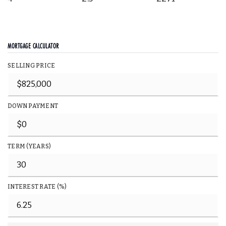
MORTGAGE CALCULATOR
SELLING PRICE
DOWN PAYMENT
TERM (YEARS)
INTEREST RATE (%)