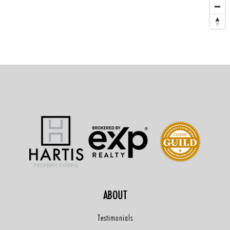
ABOUT
Testimonials