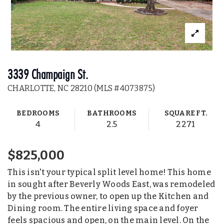
3339 Champaign St.
CHARLOTTE, NC 28210 (MLS #4073875)
BEDROOMS
BATHROOMS
SQUARE FT.
4
2.5
2271
$825,000
This isn't your typical split level home! This home
in sought after Beverly Woods East, was remodeled
by the previous owner, to open up the Kitchen and
Dining room. The entire living space and foyer
feels spacious and open, on the main level. On the