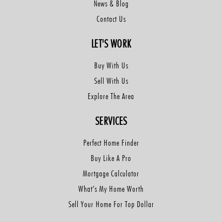
News & Blog
Contact Us
LET'S WORK
Buy With Us
Sell With Us
Explore The Area
SERVICES
Perfect Home Finder
Buy Like A Pro
Mortgage Calculator
What’s My Home Worth
Sell Your Home For Top Dollar