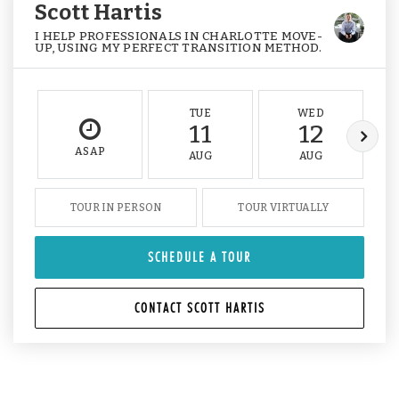
Scott Hartis
I HELP PROFESSIONALS IN CHARLOTTE MOVE-
UP, USING MY PERFECT TRANSITION METHOD.
TUE
WED
11
12
ASAP
AUG
AUG
TOUR IN PERSON
TOUR VIRTUALLY
SCHEDULE A TOUR
CONTACT SCOTT HARTIS