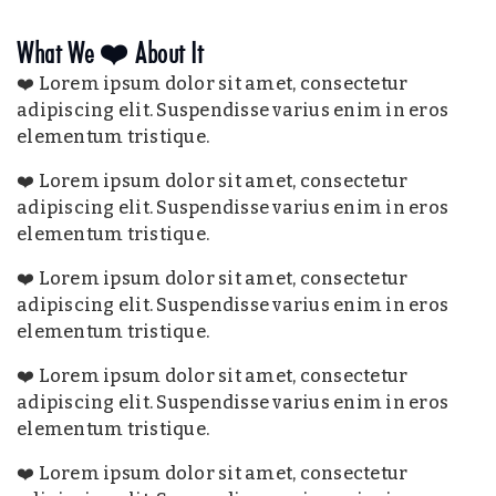
What We ❤️ About It
❤️ Lorem ipsum dolor sit amet, consectetur
adipiscing elit. Suspendisse varius enim in eros
elementum tristique.
❤️ Lorem ipsum dolor sit amet, consectetur
adipiscing elit. Suspendisse varius enim in eros
elementum tristique.
❤️ Lorem ipsum dolor sit amet, consectetur
adipiscing elit. Suspendisse varius enim in eros
elementum tristique.
❤️ Lorem ipsum dolor sit amet, consectetur
adipiscing elit. Suspendisse varius enim in eros
elementum tristique.
❤️ Lorem ipsum dolor sit amet, consectetur