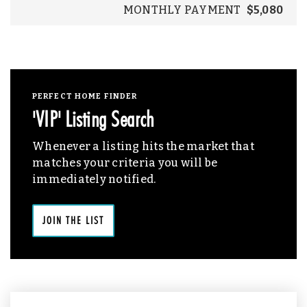
MONTHLY PAYMENT
$5,080
PERFECT HOME FINDER
'VIP' Listing Search
Whenever a listing hits the market that
matches your criteria you will be
immediately notified.
JOIN THE LIST