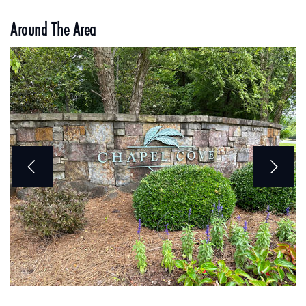
Around The Area