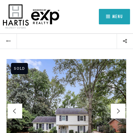
MENU
SOLD