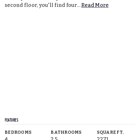
second floor, you'll find four
…
Read More
FEATURES
BEDROOMS
BATHROOMS
SQUARE FT.
4
2.5
2271