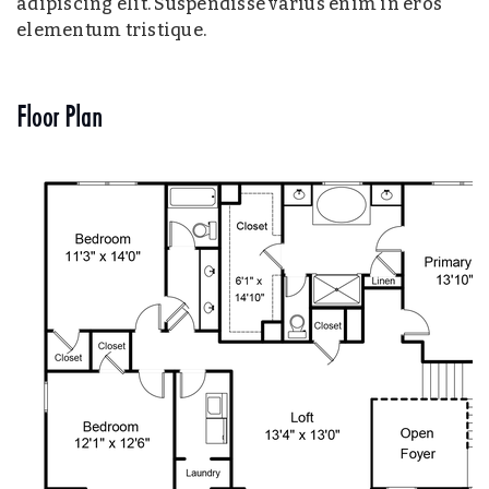
adipiscing elit. Suspendisse varius enim in eros
elementum tristique.
Floor Plan